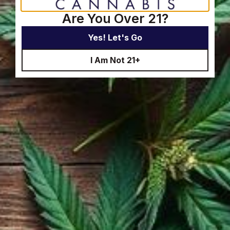
Are You Over 21?
Yes! Let's Go
I Am Not 21+