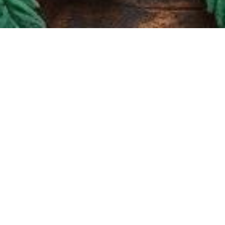
Paradise Cannabis
1557 Fulton Street
Brooklyn, NY 11216
(347) 828-0532
Quick Links
Home
Store
About
Contact
Privacy Policy
Hours of Operation